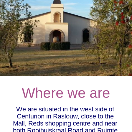
Where we are
We are situated in the west side of 
Centurion in Raslouw, close to the 
Mall, Reds shopping centre and near 
both Rooihuiskraal Road and Ruimte 