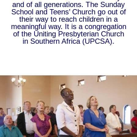
and of all generations. The Sunday
School and Teens’ Church go out of
their way to reach children in a
meaningful way. It is a congregation
of the Uniting Presbyterian Church
in Southern Africa (UPCSA).