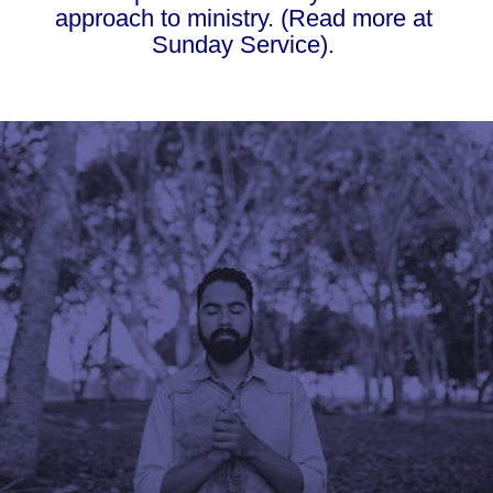
approach to ministry. (Read more at 
Sunday Service). 