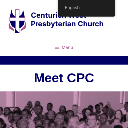
English
Centurion West
Presbyterian Church
Menu
Meet CPC