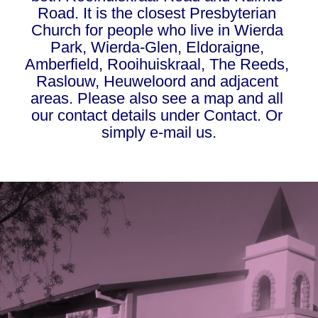
Road. It is the closest Presbyterian 
Church for people who live in Wierda 
Park, Wierda-Glen, Eldoraigne, 
Amberfield, Rooihuiskraal, The Reeds, 
Raslouw, Heuweloord and adjacent 
areas. Please also see a map and all 
our contact details under 
Contact
. Or 
simply 
e-mail us.