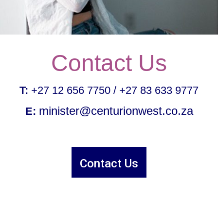
Contact Us
T:
 +27 12 656 7750 / +27 83 633 9777
minister@centurionwest.co.za
E:
Contact Us