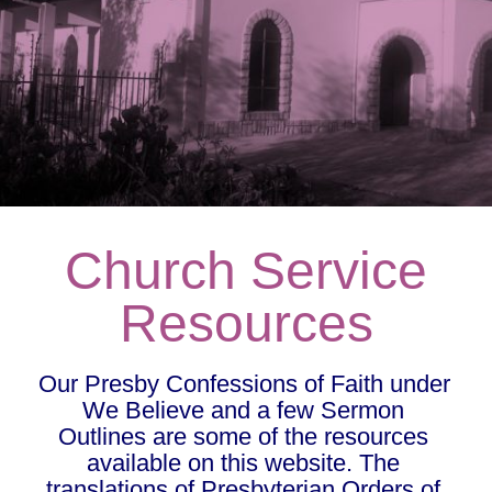
Church Service
Resources
Our Presby Confessions of Faith under 
We Believe and a few Sermon 
Outlines are some of the resources 
available on this website. The 
translations of Presbyterian Orders of 