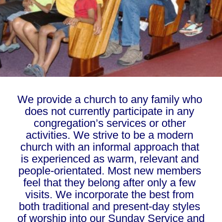
We provide a church to any family who 
does not currently participate in any 
congregation’s services or other 
activities. We strive to be a modern 
church with an informal approach that 
is experienced as warm, relevant and 
people-orientated. Most new members 
feel that they belong after only a few 
visits. We incorporate the best from 
both traditional and present-day styles 
of worship into our Sunday Service and 