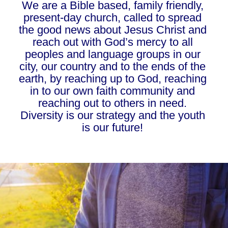
We are a Bible based, family friendly, 
present-day church, called to spread 
the good news about Jesus Christ and 
reach out with God’s mercy to all 
peoples and language groups in our 
city, our country and to the ends of the 
earth, by reaching up to God, reaching 
in to our own faith community and 
reaching out to others in need. 
Diversity is our strategy and the youth 
is our future! 