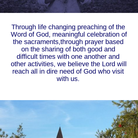
Through life changing preaching of the 
Word of God, meaningful celebration of 
the sacraments,through prayer based 
on the sharing of both good and 
difficult times with one another and 
other activities, we believe the Lord will 
reach all in dire need of God who visit 
with us. 