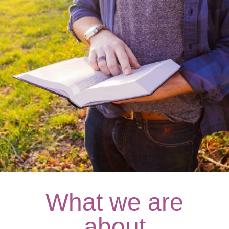
What we are
about