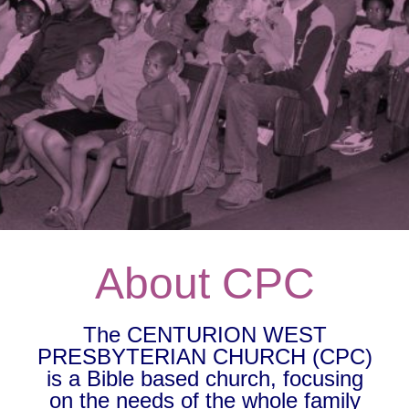
About CPC
The CENTURION WEST
PRESBYTERIAN CHURCH (CPC)
is a Bible based church, focusing
on the needs of the whole family