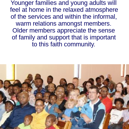
Younger families and young adults will 
feel at home in the relaxed atmosphere 
of the services and within the informal, 
warm relations amongst members. 
Older members appreciate the sense 
of family and support that is important 
to this faith community. 