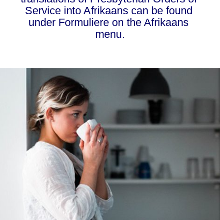
Service into Afrikaans can be found 
under Formuliere on the Afrikaans 
menu.