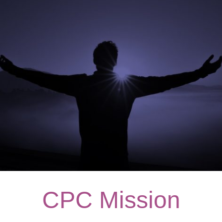
CPC Mission