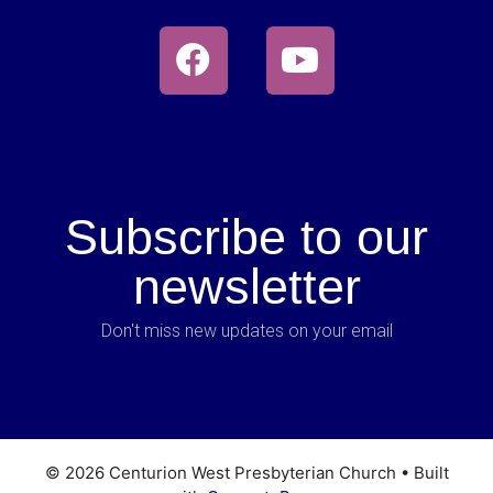
Subscribe to our
newsletter
Don't miss new updates on your email
© 2026 Centurion West Presbyterian Church
• Built