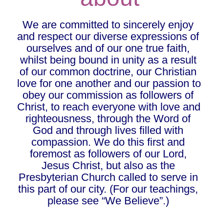
We are committed to sincerely enjoy 
and respect our diverse expressions of 
ourselves and of our one true faith, 
whilst being bound in unity as a result 
of our common doctrine, our Christian 
love for one another and our passion to 
obey our commission as followers of 
Christ, to reach everyone with love and 
righteousness, through the Word of 
God and through lives filled with 
compassion. We do this first and 
foremost as followers of our Lord, 
Jesus Christ, but also as the 
Presbyterian Church called to serve in 
this part of our city. (For our teachings, 
please see “We Believe”.) 