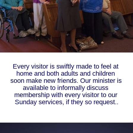
Every visitor is swiftly made to feel at 
home and both adults and children 
soon make new friends. Our minister is 
available to informally discuss 
membership with every visitor to our 
Sunday services, if they so request..