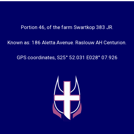
Portion 46, of the farm Swartkop 383 JR.
Known as: 186 Aletta Avenue. Raslouw AH Centurion.
GPS coordinates, S25° 52.031 E028° 07.926